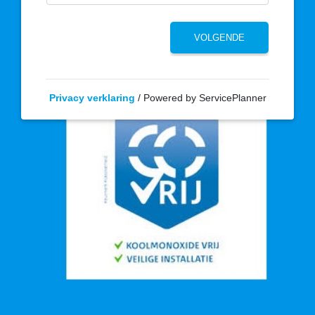
Privacy verklaring
/ Powered by ServicePlanner