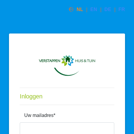
NL
EN
DE
FR
Inloggen
Uw mailadres*